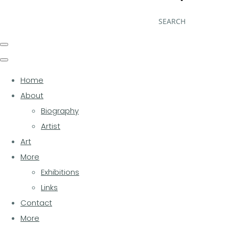
SEARCH
Home
About
Biography
Artist
Art
More
Exhibitions
Links
Contact
More