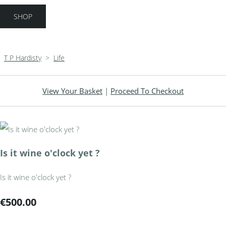
SHOP
T P Hardisty
>
Life
View Your Basket
|
Proceed To Checkout
Is it wine o'clock yet ?
Is it wine o'clock yet ?
€500.00