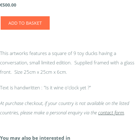
€
500.00
ADD TO BASKET
This artworks features a square of 9 toy ducks having a
conversation, small limited edition. Supplied framed with a glass
front. Size 25cm x 25cm x 6cm.
Text is handwritten : "Is it wine o'clock yet ?"
At purchase checkout, if your country is not available on the listed
countries, please make a personal enquiry via the
contact form
.
You may also be interested in