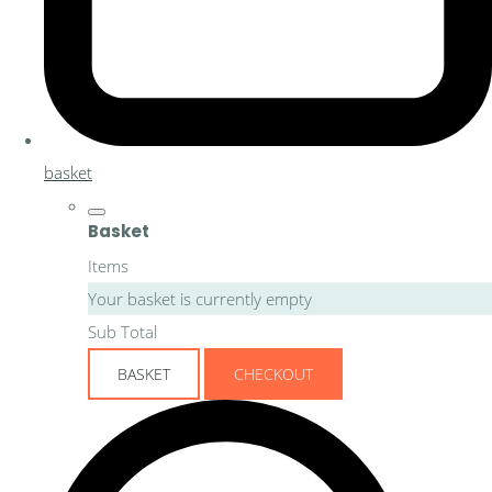
basket
Basket
Items
Your basket is currently empty
Sub Total
BASKET
CHECKOUT