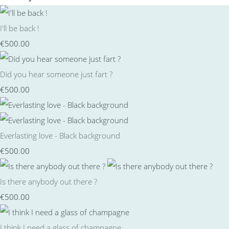
I'll be back !
€500.00
Did you hear someone just fart ?
€500.00
Everlasting love - Black background
€500.00
Is there anybody out there ?
€500.00
I think I need a glass of champagne