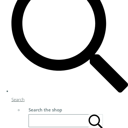
Search
Search the shop