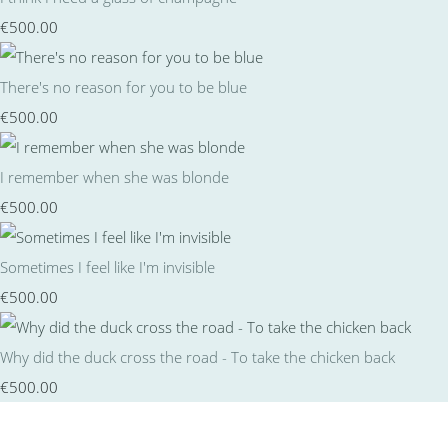
€500.00
There's no reason for you to be blue
€500.00
I remember when she was blonde
€500.00
Sometimes I feel like I'm invisible
€500.00
Why did the duck cross the road - To take the chicken back
€500.00