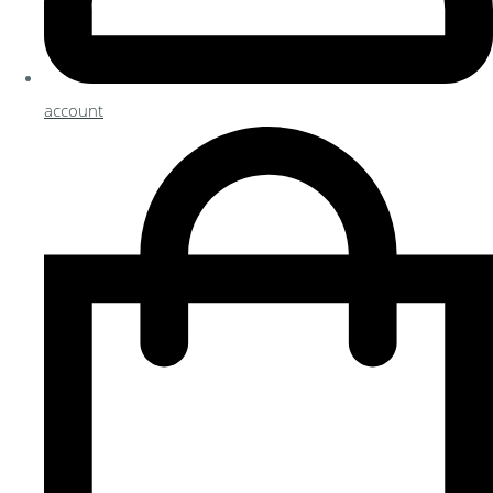
account