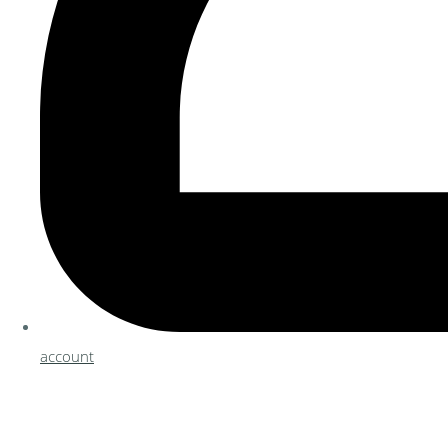
account