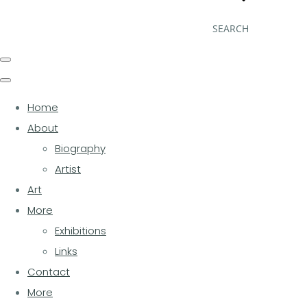
SEARCH
Home
About
Biography
Artist
Art
More
Exhibitions
Links
Contact
More