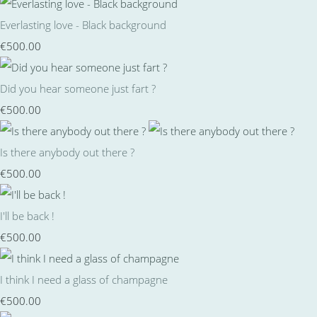
Everlasting love - Black background
€500.00
Did you hear someone just fart ?
€500.00
Is there anybody out there ?
€500.00
I'll be back !
€500.00
I think I need a glass of champagne
€500.00