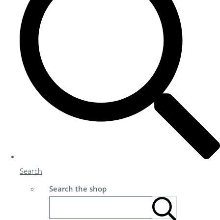
Search
Search the shop