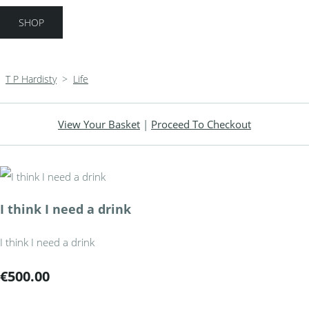
SHOP
T P Hardisty
>
Life
View Your Basket
|
Proceed To Checkout
I think I need a drink
I think I need a drink
€500.00