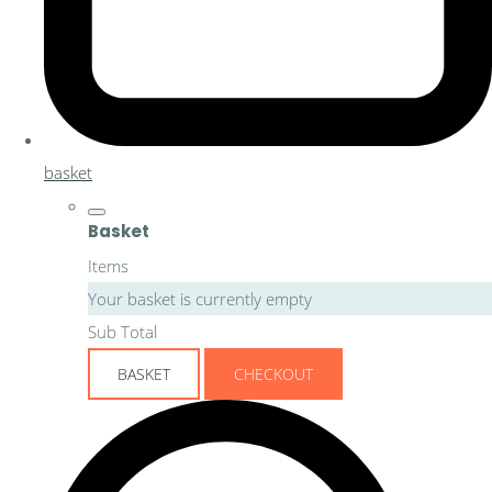
basket
Basket
Items
Your basket is currently empty
Sub Total
BASKET
CHECKOUT