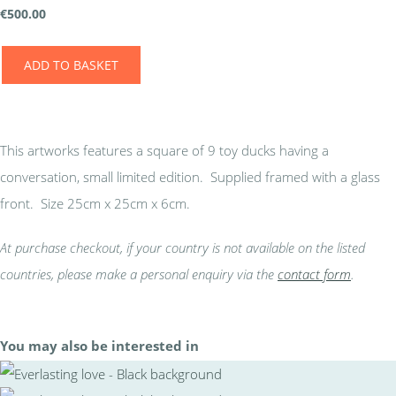
€
500.00
ADD TO BASKET
This artworks features a square of 9 toy ducks having a
conversation, small limited edition. Supplied framed with a glass
front. Size 25cm x 25cm x 6cm.
At purchase checkout, if your country is not available on the listed
countries, please make a personal enquiry via the
contact form
.
You may also be interested in