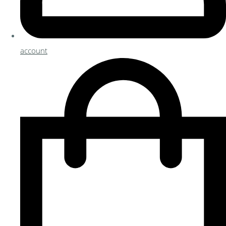
account