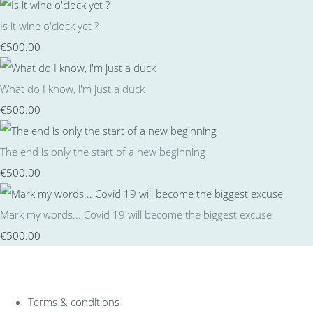
Is it wine o'clock yet ?
€500.00
What do I know, i'm just a duck
€500.00
The end is only the start of a new beginning
€500.00
Mark my words... Covid 19 will become the biggest excuse
€500.00
Terms & conditions