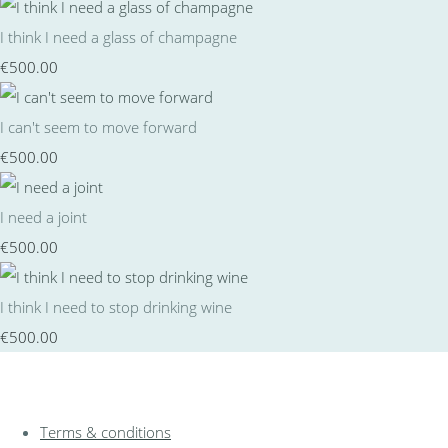
I think I need a glass of champagne
€500.00
I can't seem to move forward
€500.00
I need a joint
€500.00
I think I need to stop drinking wine
€500.00
Terms & conditions