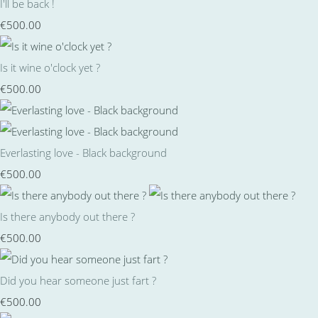
I'll be back !
€500.00
Is it wine o'clock yet ?
€500.00
Everlasting love - Black background
€500.00
Is there anybody out there ?
€500.00
Did you hear someone just fart ?
€500.00