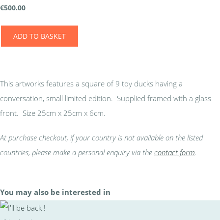
€
500.00
ADD TO BASKET
This artworks features a square of 9 toy ducks having a
conversation, small limited edition. Supplied framed with a glass
front. Size 25cm x 25cm x 6cm.
At purchase checkout, if your country is not available on the listed
countries, please make a personal enquiry via the
contact form
.
You may also be interested in