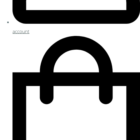
account