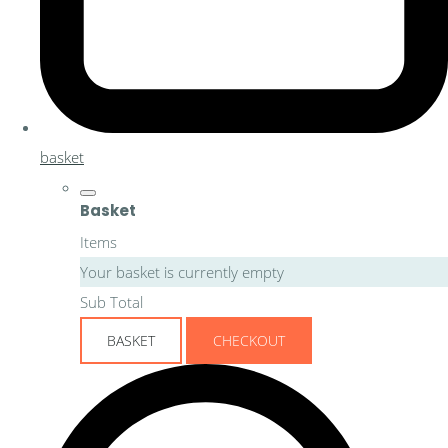
basket
Basket
Items
Your basket is currently empty
Sub Total
BASKET
CHECKOUT