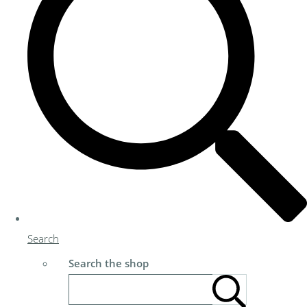
Search
Search the shop