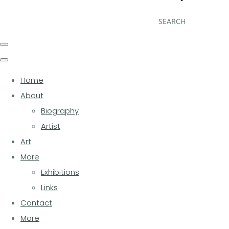
SEARCH
Home
About
Biography
Artist
Art
More
Exhibitions
Links
Contact
More