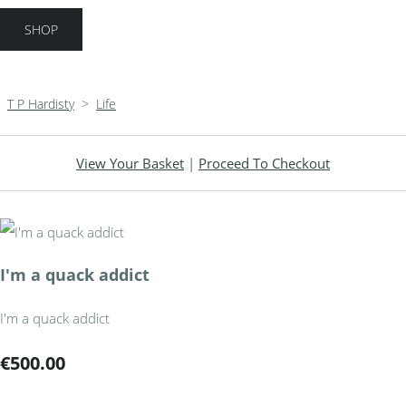
SHOP
T P Hardisty
>
Life
View Your Basket
|
Proceed To Checkout
I'm a quack addict
I'm a quack addict
€500.00