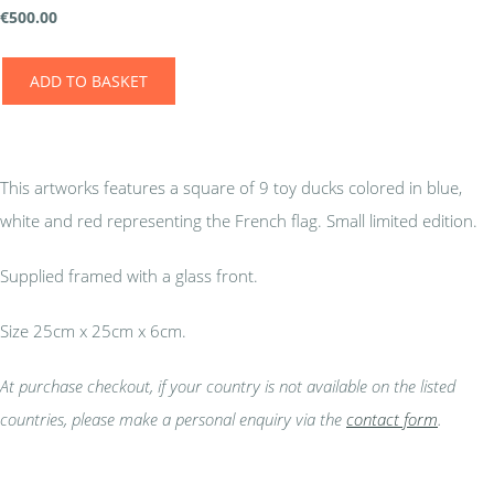
€
500.00
ADD TO BASKET
This artworks features a square of 9 toy ducks colored in blue,
white and red representing the French flag. Small limited edition.
Supplied framed with a glass front.
Size 25cm x 25cm x 6cm.
At purchase checkout, if your country is not available on the listed
countries, please make a personal enquiry via the
contact form
.