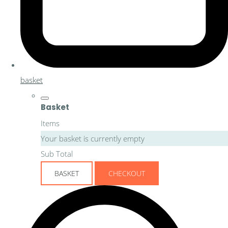
basket
Basket
Items
Your basket is currently empty
Sub Total
BASKET
CHECKOUT