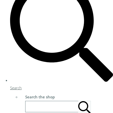
Search
Search the shop