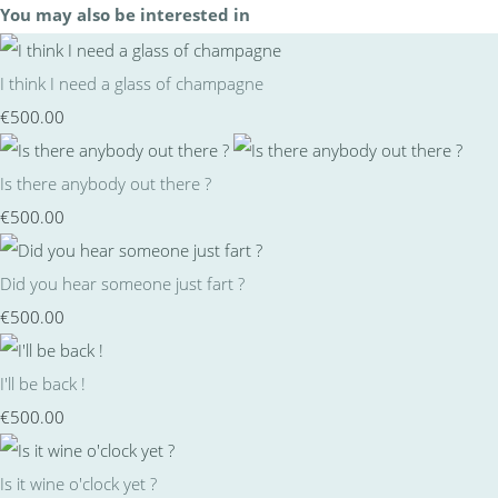
You may also be interested in
I think I need a glass of champagne
€500.00
Is there anybody out there ?
€500.00
Did you hear someone just fart ?
€500.00
I'll be back !
€500.00
Is it wine o'clock yet ?