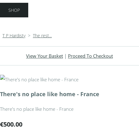
SHOP
T P Hardisty
>
The rest...
View Your Basket
|
Proceed To Checkout
There's no place like home - France
There's no place like home - France
€500.00