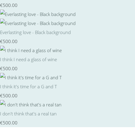
€500.00
Everlasting love - Black background
€500.00
I think I need a glass of wine
€500.00
I think it's time for a G and T
€500.00
I don't think that's a real tan
€500.00