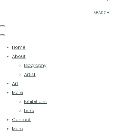
SEARCH
Home
About
Biography
Artist
Art
More
Exhibitions
Links
Contact
More