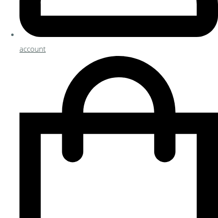
account