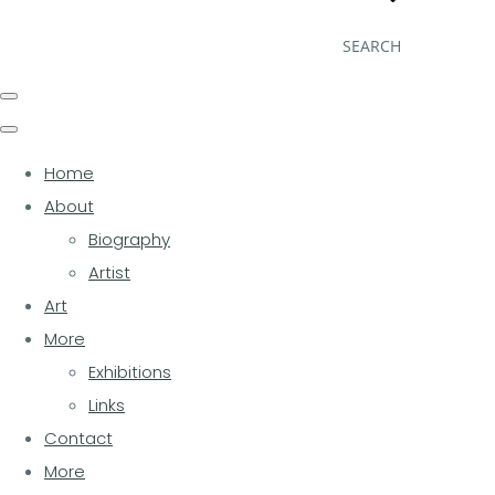
SEARCH
Home
About
Biography
Artist
Art
More
Exhibitions
Links
Contact
More