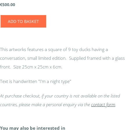
€
500.00
ADD TO BASKET
This artworks features a square of 9 toy ducks having a
conversation, small limited edition. Supplied framed with a glass
front. Size 25cm x 25cm x 6cm.
Text is handwritten "I'm a night type"
At purchase checkout, if your country is not available on the listed
countries, please make a personal enquiry via the
contact form
.
You may also be interested in