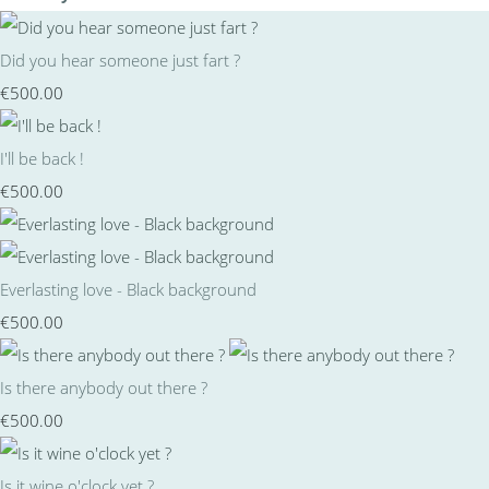
Did you hear someone just fart ?
€500.00
I'll be back !
€500.00
Everlasting love - Black background
€500.00
Is there anybody out there ?
€500.00
Is it wine o'clock yet ?