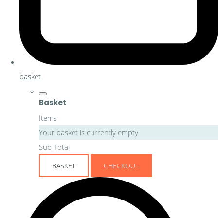
basket
Basket
Items
Your basket is currently empty
Sub Total
BASKET
CHECKOUT