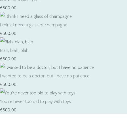
€500.00
I think I need a glass of champagne
€500.00
Blah, blah, blah
€500.00
I wanted to be a doctor, but I have no patience
€500.00
You're never too old to play with toys
€500.00