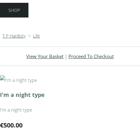
SHOP
T P Hardisty
>
Life
View Your Basket
|
Proceed To Checkout
I'm a night type
I'm a night type
€500.00