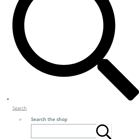
Search
Search the shop