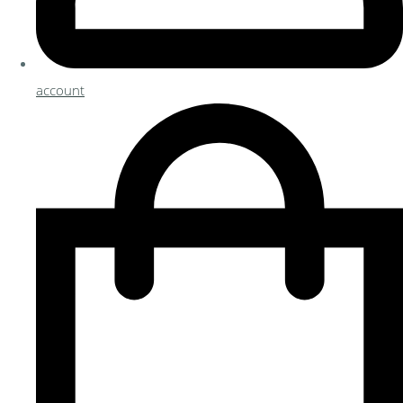
account