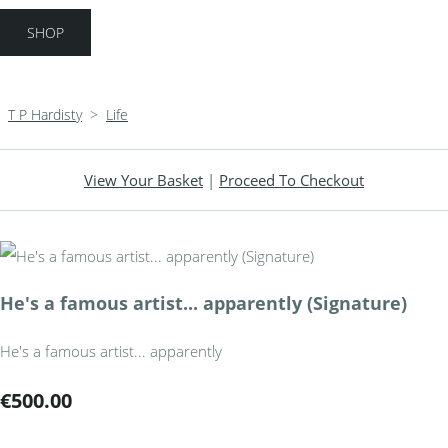
SHOP
T P Hardisty
>
Life
View Your Basket
|
Proceed To Checkout
He's a famous artist... apparently (Signature)
He's a famous artist... apparently
€500.00