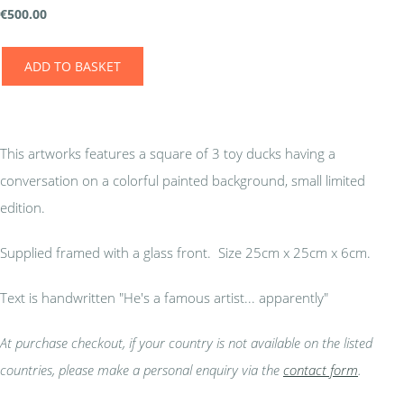
€
500.00
ADD TO BASKET
This artworks features a square of 3 toy ducks having a
conversation on a colorful painted background, small limited
edition.
Supplied framed with a glass front. Size 25cm x 25cm x 6cm.
Text is handwritten "He's a famous artist... apparently"
At purchase checkout, if your country is not available on the listed
countries, please make a personal enquiry via the
contact form
.