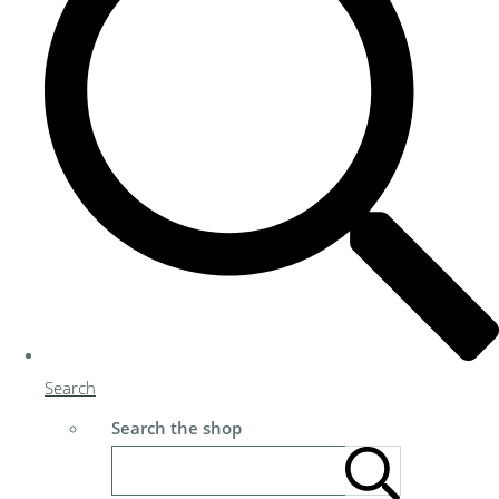
Search
Search the shop