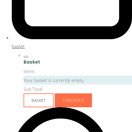
basket
Basket
Items
Your basket is currently empty
Sub Total
BASKET
CHECKOUT