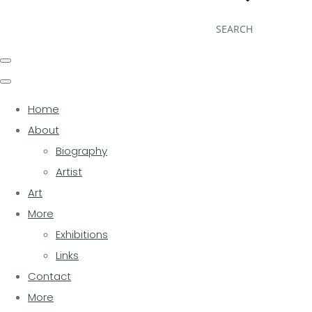
SEARCH
Home
About
Biography
Artist
Art
More
Exhibitions
Links
Contact
More