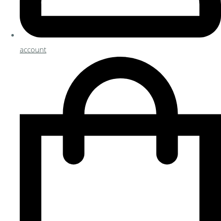
account