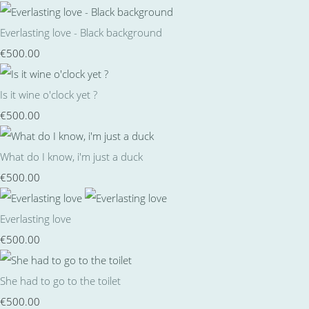
Everlasting love - Black background
€500.00
Is it wine o'clock yet ?
€500.00
What do I know, i'm just a duck
€500.00
Everlasting love
€500.00
She had to go to the toilet
€500.00