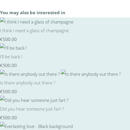
You may also be interested in
I think I need a glass of champagne
€500.00
I'll be back !
€500.00
Is there anybody out there ?
€500.00
Did you hear someone just fart ?
€500.00