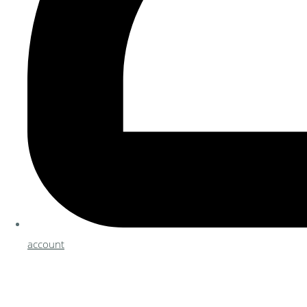
account