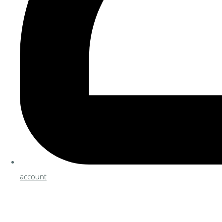
account